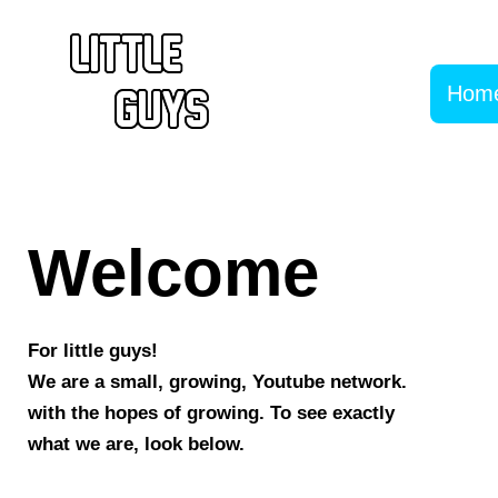
Hom
Welcome
For little guys!
We are a small, growing, Youtube network.
with the hopes of growing. To see exactly
what we are, look below.