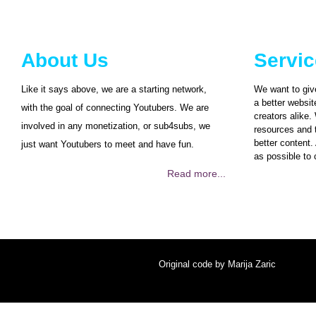
About Us
Servi
Like it says above, we are a starting network,
We want to giv
a better websit
with the goal of connecting Youtubers. We are
creators alike.
involved in any monetization, or sub4subs, we
resources and t
better content.
just want Youtubers to meet and have fun.
as possible to 
Read more...
Original code by
Marija Zaric